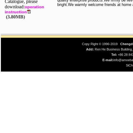
quality enterprise products.We firmly be lie
Catalogue, please
bright.We warmly welcome friends at home a
download:
operation
instruction
(3.80MB)
Copy Right © 1996-2019
Chengdu
Add:
Ren He Business Building
Tel:
+86 28 8
E-mail:
info@amoeba
SiCh