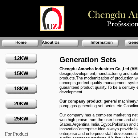
Home
About Us
Information
Gene
12KW
Generation Sets
Chengdu Amoeba Industries Co.,Ltd (
15KW
design,development,manufacturing and sales 
products.The modernization of production 
concepts,perfect quality management system
guaranteed product quality.To be a century e
18KW
development.
Our company product:
general machinery,
20KW
pump,gas generating set series etc.Gasolin
Our company has a complete marketing netwo
25KW
won high praise from the user home and abr
States,Argentina,India,Egypt,Pakistan and 
innovation"enterprise idea,always provide hi
For Product
enterprise and enterprise staff development 